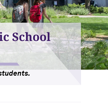
ic School
students.