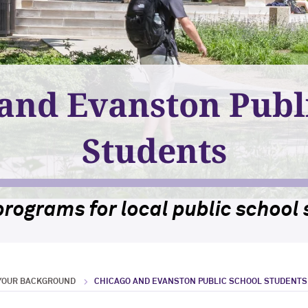
and Evanston Publ
Students
programs for local public school 
 YOUR BACKGROUND
CHICAGO AND EVANSTON PUBLIC SCHOOL STUDENTS