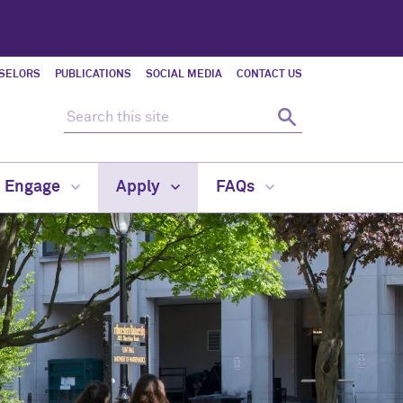
SELORS
PUBLICATIONS
SOCIAL MEDIA
CONTACT US
Search this site
Search
d Engage
Apply
FAQs