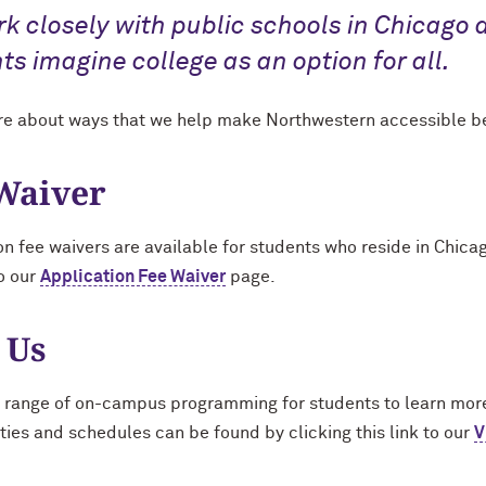
k closely with public schools in Chicago 
ts imagine college as an option for all.
e about ways that we help make Northwestern accessible b
Waiver
on fee waivers are available for students who reside in Chica
to our
Application Fee Waiver
page.
 Us
 range of on-campus programming for students to learn mor
ties and schedules can be found by clicking this link to our
V