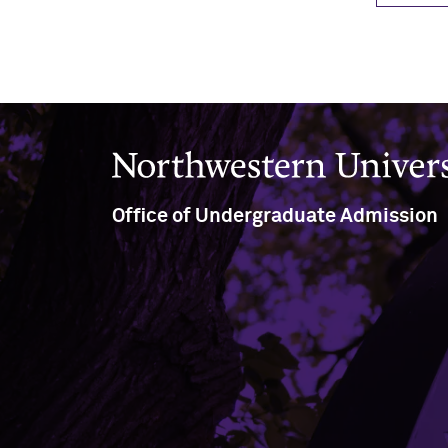
Northwestern University
Office of Undergraduate Admission
Rebecca Crown Center, North
Tower, Ground Floor
633 Clark Street, Suite G547
Evanston, IL 60208
(847) 491-7271