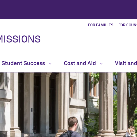
FOR FAMILIES
FOR COUN
ISSIONS
Student Success
Cost and Aid
Visit an