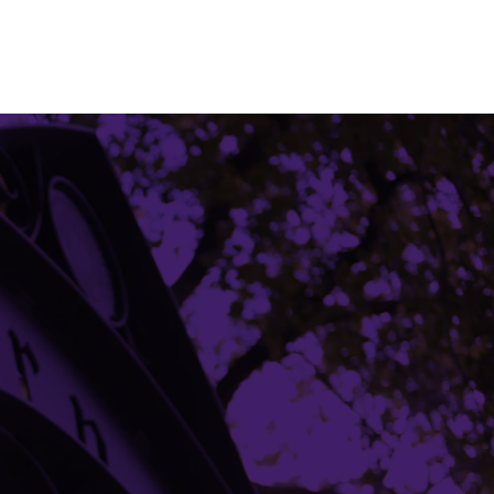
Building Access
Campus Emergency Information
Careers