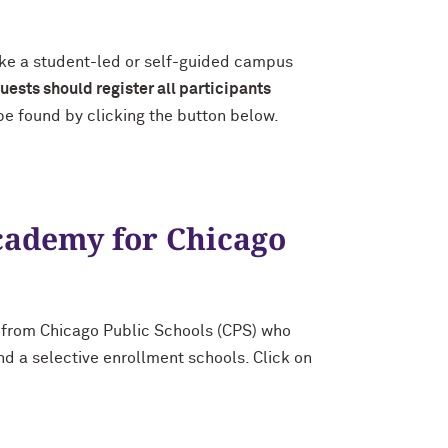
ake a student-led or self-guided campus
uests should register all participants
 be found by clicking the button below.
cademy for Chicago
 from Chicago Public Schools (CPS) who
d a selective enrollment schools. Click on