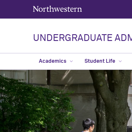
Northwestern University
UNDERGRADUATE ADM
Academics
Student Life