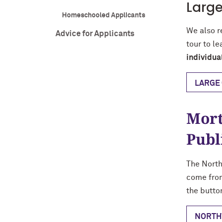
Large
Homeschooled Applicants
We also r
Advice for Applicants
tour to l
individua
LARGE 
Mort
Publ
The North
come from
the butto
NORTH