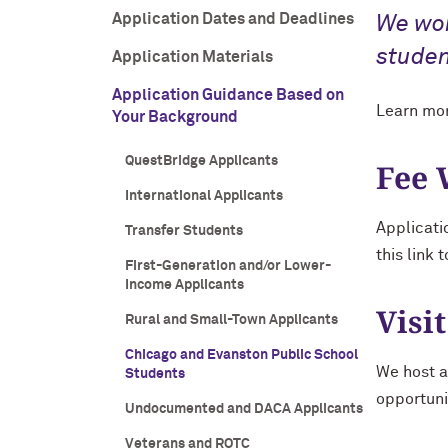
Application Dates and Deadlines
We wor
studen
Application Materials
Application Guidance Based on
Learn mor
Your Background
QuestBridge Applicants
Fee 
International Applicants
Applicati
Transfer Students
this link 
First-Generation and/or Lower-
Income Applicants
Visit
Rural and Small-Town Applicants
Chicago and Evanston Public School
We host a
Students
opportuni
Undocumented and DACA Applicants
Veterans and ROTC