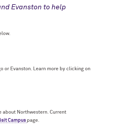
and Evanston to help
elow.
go or Evanston. Learn more by clicking on
e about Northwestern. Current
isit Campus
page.