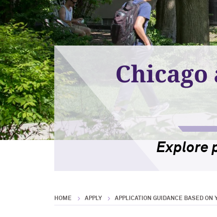
Chicago 
Explore 
HOME
APPLY
APPLICATION GUIDANCE BASED ON