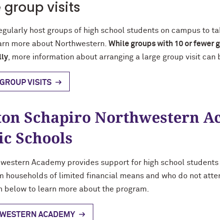
 group visits
egularly host groups of high school students on campus to t
earn more about Northwestern.
While groups with 10 or fewer g
lly
, more information about arranging a large group visit can
GROUP VISITS
on Schapiro Northwestern A
ic Schools
western Academy provides support for high school students
 households of limited financial means and who do not atten
n below to learn more about the program.
WESTERN ACADEMY