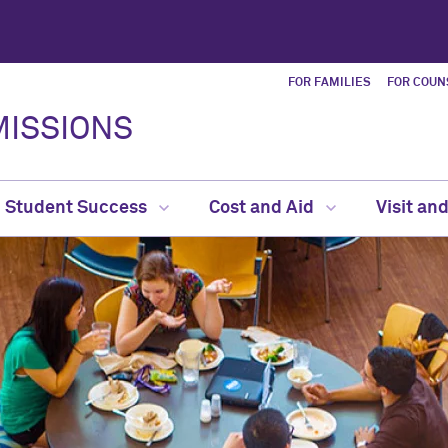
FOR FAMILIES
FOR COUN
ISSIONS
Student Success
Cost and Aid
Visit an