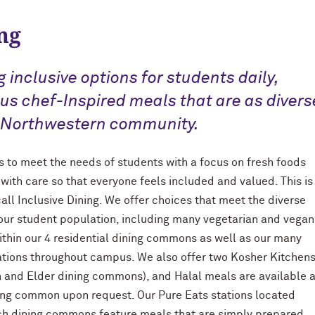
ng
g inclusive options for students daily,
ous chef-Inspired meals that are as divers
 Northwestern community.
is to meet the needs of students with a focus on fresh foods
with care so that everyone feels included and valued. This is
all Inclusive Dining. We offer choices that meet the diverse
our student population, including many vegetarian and vegan
ithin our 4 residential dining commons as well as our many
cations throughout campus. We also offer two Kosher Kitchen
on and Elder dining commons), and Halal meals are available a
ing common upon request. Our Pure Eats stations located
ch dining commons feature meals that are simply prepared,