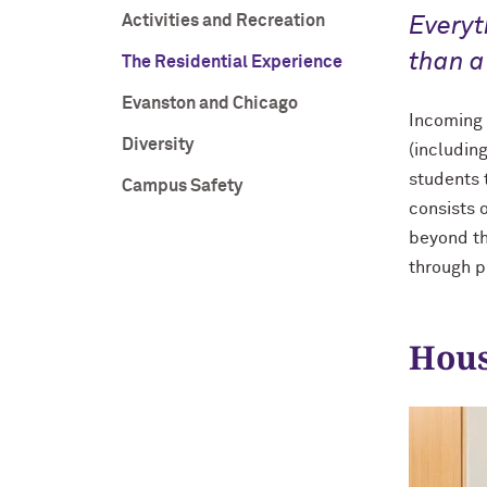
Activities and Recreation
Everyt
than a
The Residential Experience
Evanston and Chicago
Incoming f
Diversity
(includin
students 
Campus Safety
consists 
beyond th
through 
Hous