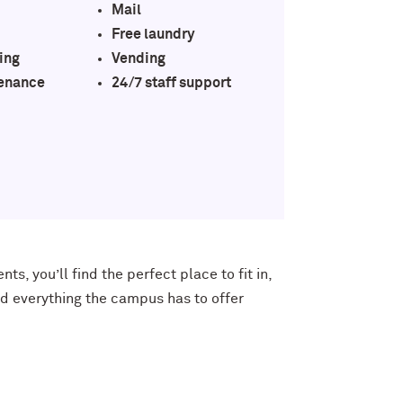
Mail
Free laundry
ing
Vending
enance
24/7 staff support
ents
, you’ll find the perfect place to fit in,
ind everything the campus has to offer