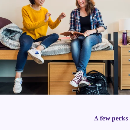
A few perks 