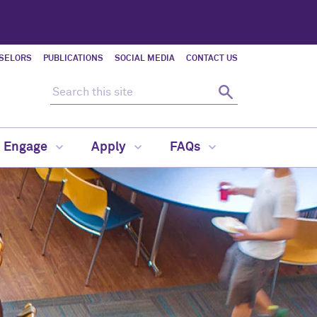
SELORS
PUBLICATIONS
SOCIAL MEDIA
CONTACT US
Search this site
Search
d Engage
Apply
FAQs