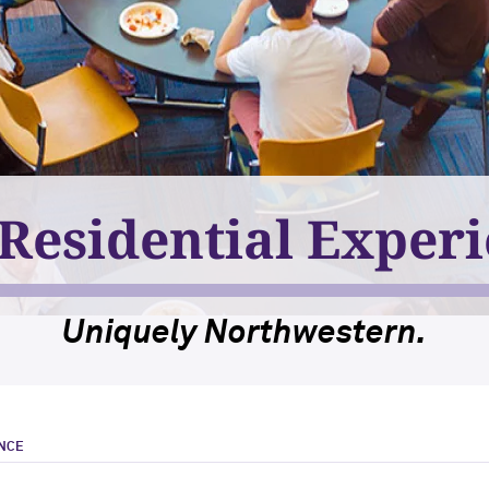
Residential Exper
Uniquely Northwestern.
ENCE