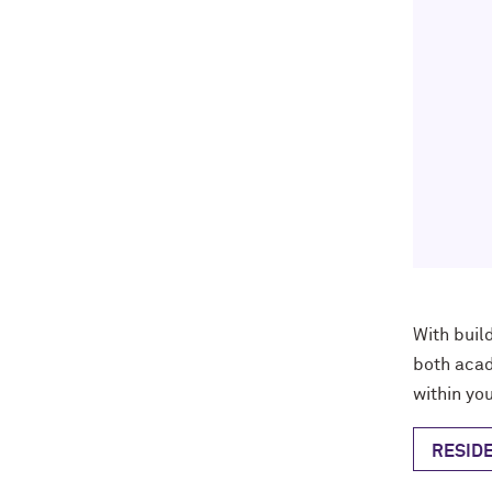
With
buil
both acad
within you
RESIDE