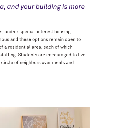
ea, and your building is more
es, and/or special-interest housing
 campus and these options remain open to
of a residential area, each of which
staffing. Students are encouraged to live
 circle of neighbors over meals and