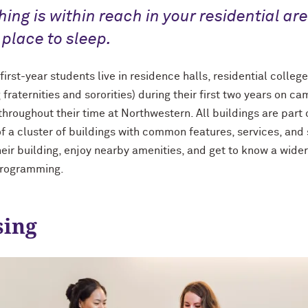
hing is within reach in your residential ar
 place to sleep.
irst-year students live in residence halls, residential colleg
g fraternities and sororities) during their first two years on
throughout their time at Northwestern. All buildings are part 
of a cluster of buildings with common features, services, and 
eir building, enjoy nearby amenities, and get to know a wider
programming.
ing