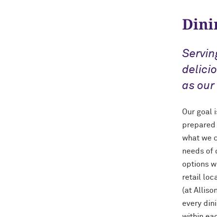
Dini
Servin
delici
as our
Our goal 
prepared 
what we c
needs of 
options w
retail lo
(at Allis
every din
within ea