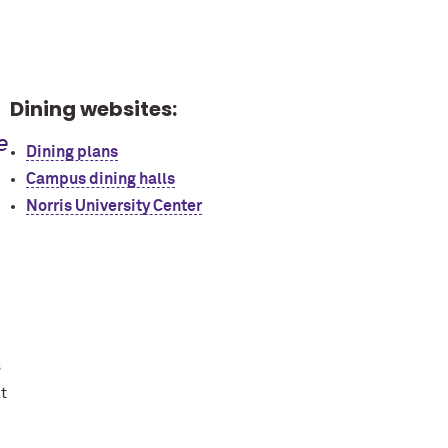
Dining websites:
e
Dining plans
Campus dining halls
Norris University Center
s
t