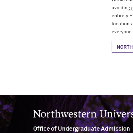
avoiding 
entirely P
locations
everyone.
NORTH
Northwestern University
Office of Undergraduate Admission