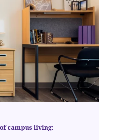
of campus living: