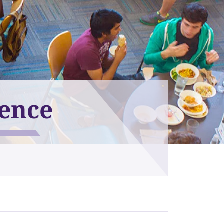
ience