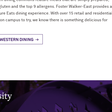
gluten and the top 9 allergens. Foster Walker-East provides 
ure Eats dining experience. With over 15 retail and residentia
 on campus to try, we know there is something delicious for
WESTERN DINING