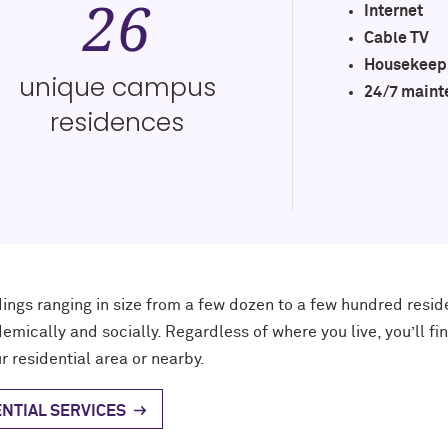
26
Internet
Cable TV
Housekeep
unique campus
24/7 maint
residences
dings
ranging in size from
a few dozen
to
a few hundred
resid
emically and socially. Regardless of where you live, you’ll f
r residential area
or nearby
.
NTIAL SERVICES