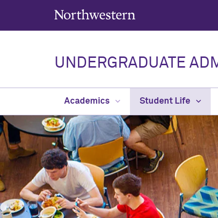
Northwestern University
UNDERGRADUATE ADM
Academics
Student Life