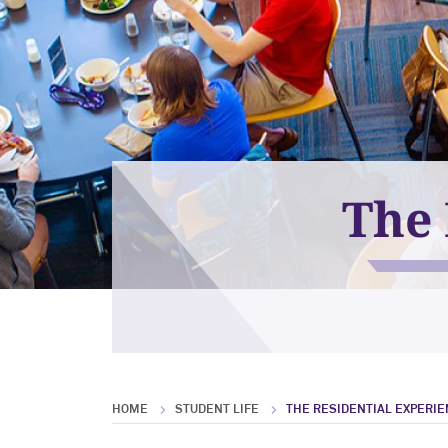
The 
HOME
STUDENT LIFE
THE RESIDENTIAL EXPERI