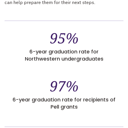
can help prepare them for their next steps.
95%
6-year graduation rate for
Northwestern undergraduates
97%
6-year graduation rate for recipients of
Pell grants