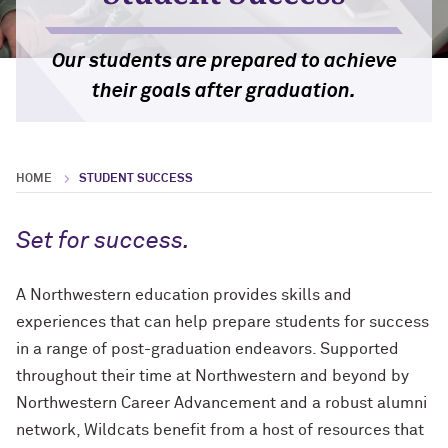
Chicago and Evanston Public School
International
Standardized Testing Policy
Students
Bienen School of Music
Our students are prepared to achieve
International Applicants
Undocumented and DACA Applicants
their goals after graduation.
Career Guidance and Support
Transferring to Northwestern
Veterans and ROTC
HOME
STUDENT SUCCESS
Homeschooled Applicants
Set for success.
A Northwestern education provides skills and
experiences that can help prepare students for success
in a range of post-graduation endeavors. Supported
throughout their time at Northwestern and beyond by
Northwestern Career Advancement and a robust alumni
network, Wildcats benefit from a host of resources that