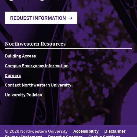
REQUEST INFORMATION
Northwestern Resources
Building Access
Campus Emergency Information
Careers
Contact Northwestern University
University Policies
© 2026 Northwestern University
Accessibility
Disclaimer