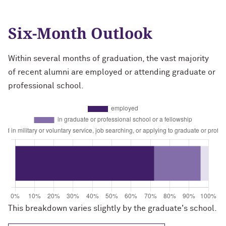
Six-Month Outlook
Within several months of graduation, the vast majority
of recent alumni are employed or attending graduate or
professional school.
This breakdown varies slightly by the graduate's school.