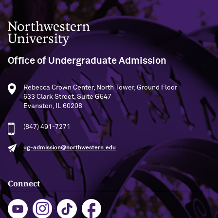
Communications
Northwestern University
Office of Undergraduate Admission
Rebecca Crown Center, North Tower, Ground Floor
633 Clark Street, Suite G547
Evanston, IL 60208
(847) 491-7271
ug-admission@northwestern.edu
Connect