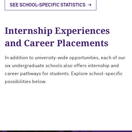
SEE SCHOOL-SPECIFIC STATISTICS
Internship Experiences
and Career Placements
In addition to university-wide opportunities, each of our
six undergraduate schools also offers internship and
career pathways for students. Explore school-specific
possibilities below.
Weinberg College of Arts and
School of Communication
School of Education and Social
McCormick School of Engineering
Medill School of Journalism,
Bienen School of Music
Sciences
Policy
Media, Integrated Marketing